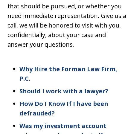
that should be pursued, or whether you
need immediate representation. Give us a
call, we will be honored to visit with you,
confidentially, about your case and
answer your questions.
Why Hire the Forman Law Firm,
P.C.
Should I work with a lawyer?
How Do I Know If I have been
defrauded?
Was my investment account