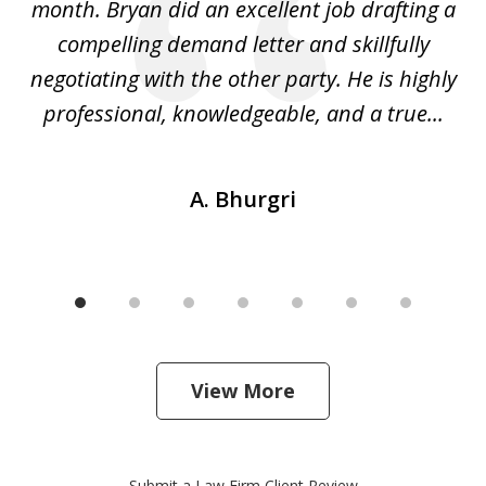
ly
month. Bryan did an excellent job drafting a
o
compelling demand letter and skillfully
d
negotiating with the other party. He is highly
fu
professional, knowledgeable, and a true...
th
A. Bhurgri
View More
Submit a Law Firm Client Review