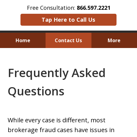
Free Consultation:
866.597.2221
Tap Here to Call Us
Home
Contact Us
More
Austin Investor Wins $2.8 Million in
Arbitration on Claims Under
Frequently Asked
The Texas Securities Act
Questions
While every case is different, most
brokerage fraud cases have issues in