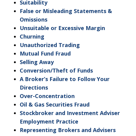
"Warning"
Suitability
regarding
False or Misleading Statements &
the
Omissions
treatment
Unsuitable or Excessive Margin
of
Churning
information
Unauthorized Trading
sent
Mutual Fund Fraud
as
Selling Away
non-
Conversion/Theft of Funds
confidential.
A Broker’s Failure to Follow Your
Directions
Over-Concentration
Oil & Gas Securities Fraud
Stockbroker and Investment Adviser
Employment Practice
Representing Brokers and Advisers