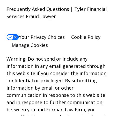
Frequently Asked Questions | Tyler Financial
Services Fraud Lawyer
Your Privacy Choices
Cookie Policy
Manage Cookies
Warning: Do not send or include any
information in any email generated through
this web site if you consider the information
confidential or privileged. By submitting
information by email or other
communication in response to this web site
and in response to further communication
between you and Forman Law Firm, you