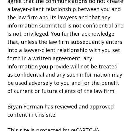
agree that the communications do not create
a lawyer-client relationship between you and
the law firm and its lawyers and that any
information submitted is not confidential and
is not privileged. You further acknowledge
that, unless the law firm subsequently enters
into a lawyer-client relationship with you set
forth in a written agreement, any
information you provide will not be treated
as confidential and any such information may
be used adversely to you and for the benefit
of current or future clients of the law firm.
Bryan Forman has reviewed and approved
content in this site.
This site is protected by reCAPTCHA.