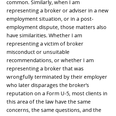
common. Similarly, when I am
representing a broker or adviser in a new
employment situation, or in a post-
employment dispute, those matters also
have similarities. Whether I am
representing a victim of broker
misconduct or unsuitable
recommendations, or whether I am
representing a broker that was
wrongfully terminated by their employer
who later disparages the broker’s
reputation on a Form U-5, most clients in
this area of the law have the same
concerns, the same questions, and the