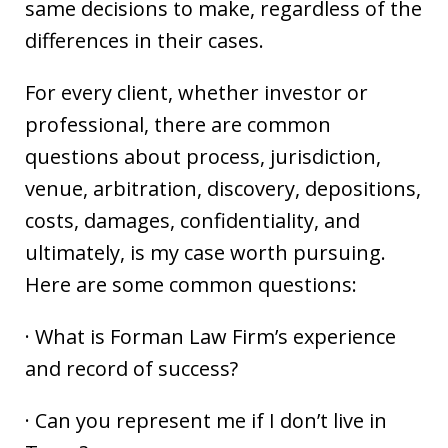
same decisions to make, regardless of the
differences in their cases.
For every client, whether investor or
professional, there are common
questions about process, jurisdiction,
venue, arbitration, discovery, depositions,
costs, damages, confidentiality, and
ultimately, is my case worth pursuing.
Here are some common questions:
· What is Forman Law Firm’s experience
and record of success?
· Can you represent me if I don’t live in