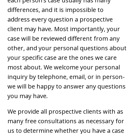
each person’s case usually has many
differences, and it is impossible to
address every question a prospective
client may have. Most importantly, your
case will be reviewed different from any
other, and your personal questions about
your specific case are the ones we care
most about. We welcome your personal
inquiry by telephone, email, or in person-
we will be happy to answer any questions
you may have.
We provide all prospective clients with as
many free consultations as necessary for
us to determine whether you have a case