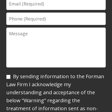
Email
Phone
Message
By
By sending information to the Forman
sending
Law Firm I acknowledge my
information
understanding and acceptance of the
to
below "Warning" regarding the
the
treatment of information sent as non-