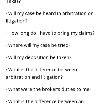
Texas?
· Will my case be heard in arbitration or
litigation?
· How long do I have to bring my claims?
· Where will my case be tried?
· Will my deposition be taken?
· What is the difference between
arbitration and litigation?
· What were the broker’s duties to me?
· What is the difference between an