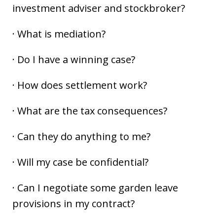
investment adviser and stockbroker?
· What is mediation?
· Do I have a winning case?
· How does settlement work?
· What are the tax consequences?
· Can they do anything to me?
· Will my case be confidential?
· Can I negotiate some garden leave
provisions in my contract?