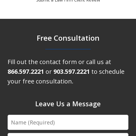
Free Consultation
Fill out the contact form or call us at
866.597.2221
or
903.597.2221
to schedule
your free consultation.
Leave Us a Message
Name