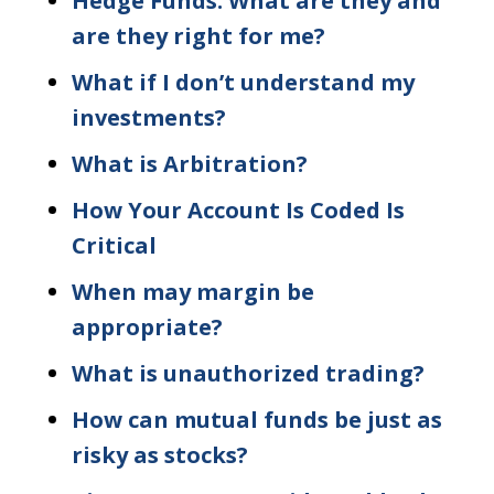
Hedge Funds: What are they and
are they right for me?
What if I don’t understand my
investments?
What is Arbitration?
How Your Account Is Coded Is
Critical
When may margin be
appropriate?
What is unauthorized trading?
How can mutual funds be just as
risky as stocks?