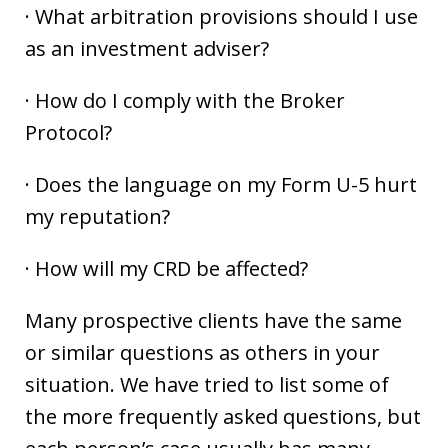
· What arbitration provisions should I use
as an investment adviser?
· How do I comply with the Broker
Protocol?
· Does the language on my Form U-5 hurt
my reputation?
· How will my CRD be affected?
Many prospective clients have the same
or similar questions as others in your
situation. We have tried to list some of
the more frequently asked questions, but