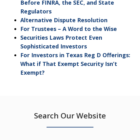
Before FINRA, the SEC, and State
Regulators
Alternative Dispute Resolution
For Trustees – A Word to the Wise
Securities Laws Protect Even
Sophisticated Investors
For Investors in Texas Reg D Offerings:
What if That Exempt Security Isn’t
Exempt?
Search Our Website