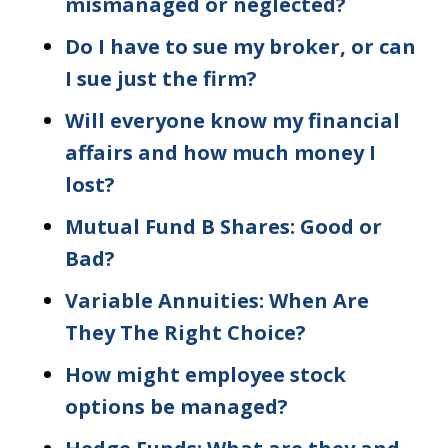
mismanaged or neglected?
Do I have to sue my broker, or can
I sue just the firm?
Will everyone know my financial
affairs and how much money I
lost?
Mutual Fund B Shares: Good or
Bad?
Variable Annuities: When Are
They The Right Choice?
How might employee stock
options be managed?