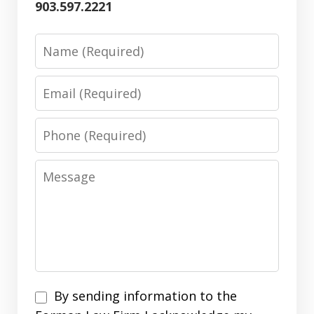
903.597.2221
Name
Email
Phone
Message
By
By sending information to the