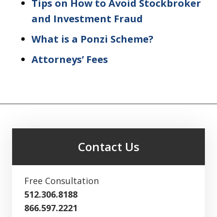
Tips on How to Avoid Stockbroker
and Investment Fraud
What is a Ponzi Scheme?
Attorneys’ Fees
Contact Us
Free Consultation
512.306.8188
866.597.2221