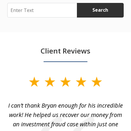
Search
Search
Client Reviews
slide
1
of
I can’t thank Bryan enough for his incredible
7
y
work! He helped us recover our money from
h
h
an investment fraud case within just one
t