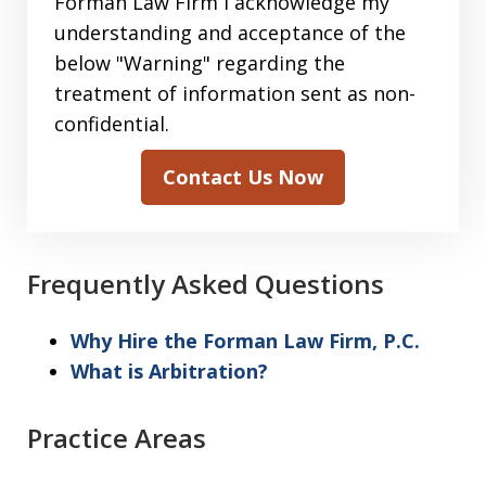
sending
Forman Law Firm I acknowledge my
information
understanding and acceptance of the
to
below "Warning" regarding the
the
treatment of information sent as non-
Forman
confidential.
Law
Contact Us Now
Firm
I
acknowledge
my
Frequently Asked Questions
understanding
and
Why Hire the Forman Law Firm, P.C.
acceptance
What is Arbitration?
of
the
Practice Areas
above