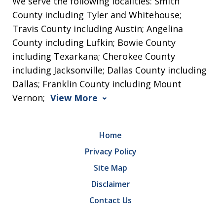
We serve the following localities: Smith
County including Tyler and Whitehouse;
Travis County including Austin; Angelina
County including Lufkin; Bowie County
including Texarkana; Cherokee County
including Jacksonville; Dallas County including
Dallas; Franklin County including Mount
Vernon;
View More
Home
Privacy Policy
Site Map
Disclaimer
Contact Us