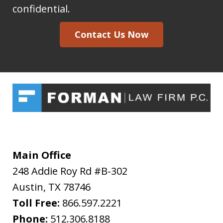
Forman
confidential.
Law
Contact Us Now
Firm
I
acknowledge
my
understanding
and
acceptance
of
Main Office
the
248 Addie Roy Rd #B-302
above
Austin
,
TX
78746
"Warning"
Toll Free:
866.597.2221
regarding
Phone:
512.306.8188