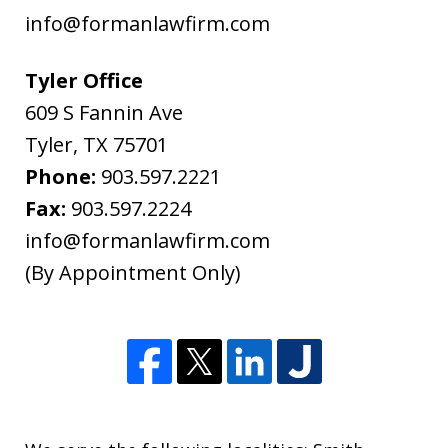
the
info@formanlawfirm.com
treatment
of
Tyler Office
information
609 S Fannin Ave
sent
Tyler
,
TX
75701
as
Phone:
903.597.2221
non-
Fax:
903.597.2224
confidential.
info@formanlawfirm.com
(By Appointment Only)