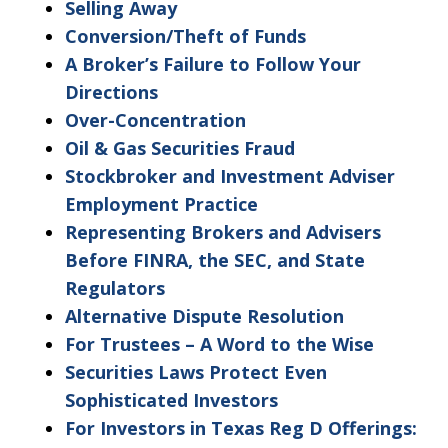
as
Selling Away
non-
Conversion/Theft of Funds
confidential.
A Broker’s Failure to Follow Your
Directions
Over-Concentration
Oil & Gas Securities Fraud
Stockbroker and Investment Adviser
Employment Practice
Representing Brokers and Advisers
Before FINRA, the SEC, and State
Regulators
Alternative Dispute Resolution
For Trustees – A Word to the Wise
Securities Laws Protect Even
Sophisticated Investors
For Investors in Texas Reg D Offerings: