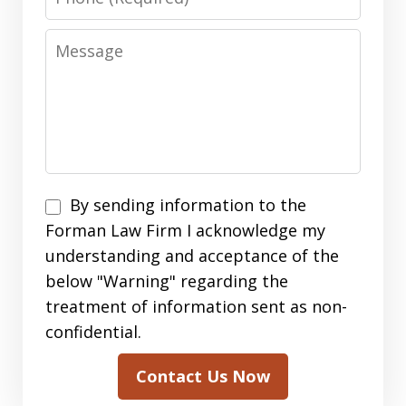
Message
By
By sending information to the
sending
Forman Law Firm I acknowledge my
information
understanding and acceptance of the
to
below "Warning" regarding the
the
treatment of information sent as non-
Forman
confidential.
Law
Contact Us Now
Firm