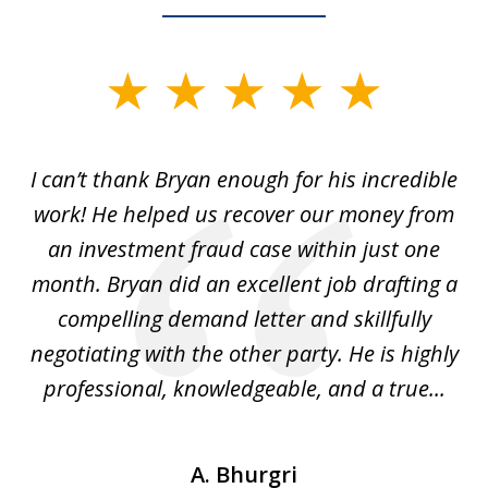
slide
1
of
I can’t thank Bryan enough for his incredible
7
y
work! He helped us recover our money from
h
h
an investment fraud case within just one
t
ly
month. Bryan did an excellent job drafting a
o
compelling demand letter and skillfully
d
negotiating with the other party. He is highly
fu
professional, knowledgeable, and a true...
th
A. Bhurgri