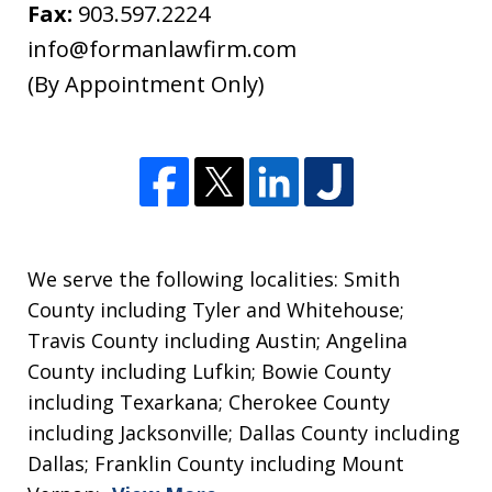
non-
Fax:
903.597.2224
confidential.
info@formanlawfirm.com
(By Appointment Only)
We serve the following localities: Smith
County including Tyler and Whitehouse;
Travis County including Austin; Angelina
County including Lufkin; Bowie County
including Texarkana; Cherokee County
including Jacksonville; Dallas County including
Dallas; Franklin County including Mount