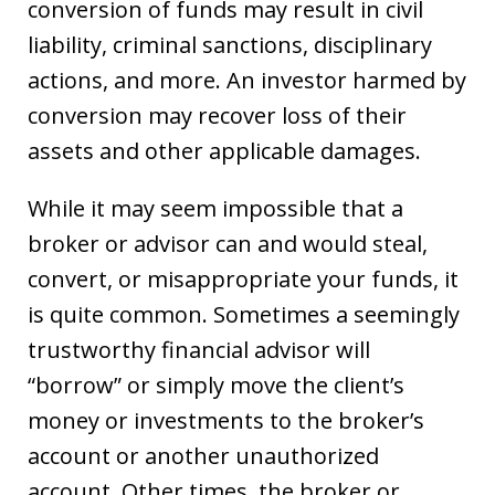
conversion of funds may result in civil
liability, criminal sanctions, disciplinary
actions, and more. An investor harmed by
conversion may recover loss of their
assets and other applicable damages.
While it may seem impossible that a
broker or advisor can and would steal,
convert, or misappropriate your funds, it
is quite common. Sometimes a seemingly
trustworthy financial advisor will
“borrow” or simply move the client’s
money or investments to the broker’s
account or another unauthorized
account. Other times, the broker or