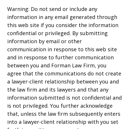
Warning: Do not send or include any
information in any email generated through
this web site if you consider the information
confidential or privileged. By submitting
information by email or other
communication in response to this web site
and in response to further communication
between you and Forman Law Firm, you
agree that the communications do not create
a lawyer-client relationship between you and
the law firm and its lawyers and that any
information submitted is not confidential and
is not privileged. You further acknowledge
that, unless the law firm subsequently enters
into a lawyer-client relationship with you set