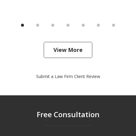
View More
Submit a Law Firm Client Review
Free Consultation