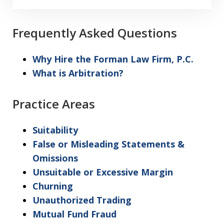
I
acknowledge
my
Frequently Asked Questions
understanding
and
Why Hire the Forman Law Firm, P.C.
acceptance
What is Arbitration?
of
the
Practice Areas
above
"Warning"
Suitability
regarding
False or Misleading Statements &
the
Omissions
treatment
Unsuitable or Excessive Margin
of
Churning
information
Unauthorized Trading
sent
Mutual Fund Fraud