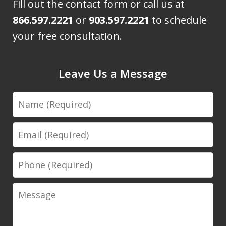
Fill out the contact form or call us at
866.597.2221
or
903.597.2221
to schedule
your free consultation.
Leave Us a Message
Name
Email
Phone
Message