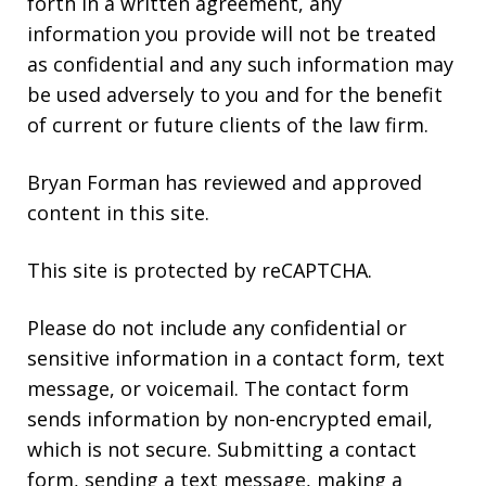
forth in a written agreement, any
information you provide will not be treated
as confidential and any such information may
be used adversely to you and for the benefit
of current or future clients of the law firm.
Bryan Forman has reviewed and approved
content in this site.
This site is protected by reCAPTCHA.
Please do not include any confidential or
sensitive information in a contact form, text
message, or voicemail. The contact form
sends information by non-encrypted email,
which is not secure. Submitting a contact
form, sending a text message, making a