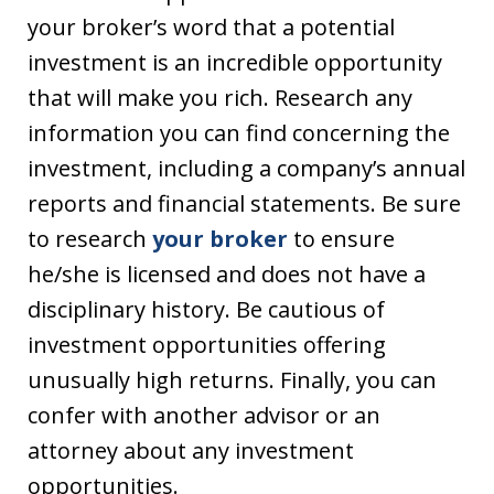
your broker’s word that a potential
investment is an incredible opportunity
that will make you rich. Research any
information you can find concerning the
investment, including a company’s annual
reports and financial statements. Be sure
to research
your broker
to ensure
he/she is licensed and does not have a
disciplinary history. Be cautious of
investment opportunities offering
unusually high returns. Finally, you can
confer with another advisor or an
attorney about any investment
opportunities.