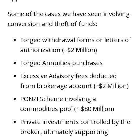
Some of the cases we have seen involving
conversion and theft of funds:
Forged withdrawal forms or letters of
authorization (~$2 Million)
Forged Annuities purchases
Excessive Advisory fees deducted
from brokerage account (~$2 Million)
PONZI Scheme involving a
commodities pool (~ $80 Million)
Private investments controlled by the
broker, ultimately supporting