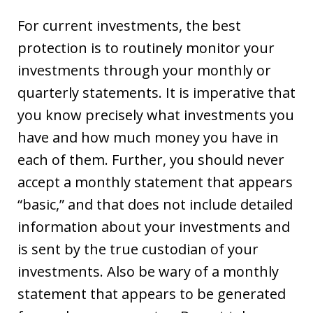
For current investments, the best
protection is to routinely monitor your
investments through your monthly or
quarterly statements. It is imperative that
you know precisely what investments you
have and how much money you have in
each of them. Further, you should never
accept a monthly statement that appears
“basic,” and that does not include detailed
information about your investments and
is sent by the true custodian of your
investments. Also be wary of a monthly
statement that appears to be generated