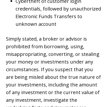
Cybertheft of customer login
credentials, followed by unauthorized
Electronic Funds Transfers to
unknown account
Simply stated, a broker or advisor is
prohibited from borrowing, using,
misappropriating, converting, or stealing
your money or investments under any
circumstances. If you suspect that you
are being misled about the true nature of
your investments, including the amount
of any investment or the current value of
any investment, investigate the