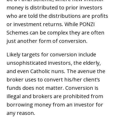
money is distributed to prior investors
who are told the distributions are profits
or investment returns. While PONZI
Schemes can be complex they are often
just another form of conversion.
Likely targets for conversion include
unsophisticated investors, the elderly,
and even Catholic nuns. The avenue the
broker uses to convert his/her client’s
funds does not matter. Conversion is
illegal and brokers are prohibited from
borrowing money from an investor for
any reason.