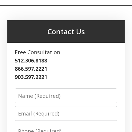
Contact Us
Free Consultation
512.306.8188
866.597.2221
903.597.2221
Name
Email
Phone