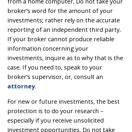
from a home computer. Do not take your
broker’s word for the amount of your
investments; rather rely on the accurate
reporting of an independent third party.
If your broker cannot produce reliable
information concerning your
investments, inquire as to why that is the
case. If you need to, speak to your
broker’s supervisor, or, consult an
attorney
.
For new or future investments, the best
protection is to do your research –
especially if you receive unsolicited
investment opportunities. Do not take