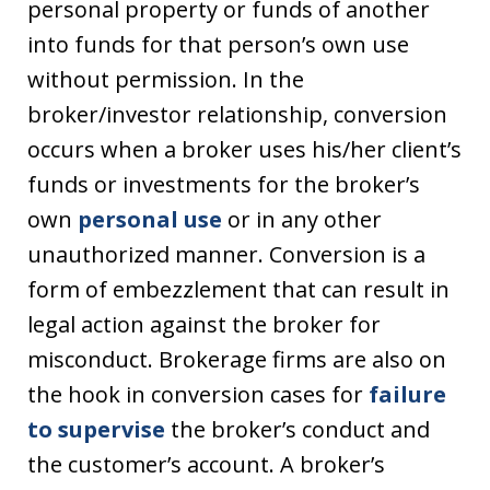
personal property or funds of another
into funds for that person’s own use
without permission. In the
broker/investor relationship, conversion
occurs when a broker uses his/her client’s
funds or investments for the broker’s
own
personal use
or in any other
unauthorized manner. Conversion is a
form of embezzlement that can result in
legal action against the broker for
misconduct. Brokerage firms are also on
the hook in conversion cases for
failure
to supervise
the broker’s conduct and
the customer’s account. A broker’s