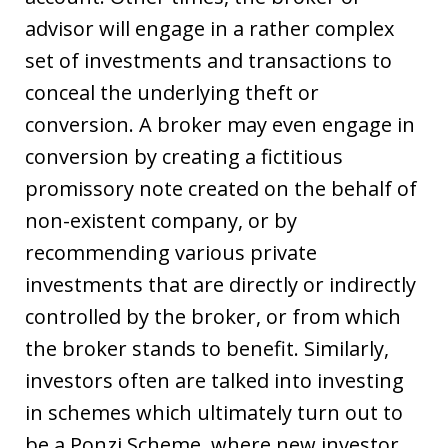
advisor will engage in a rather complex
set of investments and transactions to
conceal the underlying theft or
conversion. A broker may even engage in
conversion by creating a fictitious
promissory note created on the behalf of
non-existent company, or by
recommending various private
investments that are directly or indirectly
controlled by the broker, or from which
the broker stands to benefit. Similarly,
investors often are talked into investing
in schemes which ultimately turn out to
be a Ponzi Scheme, where new investor