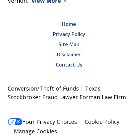
Vernon;
View More
Home
Privacy Policy
Site Map
Disclaimer
Contact Us
Conversion/Theft of Funds | Texas
Stockbroker Fraud Lawyer Forman Law Firm
Your Privacy Choices
Cookie Policy
Manage Cookies