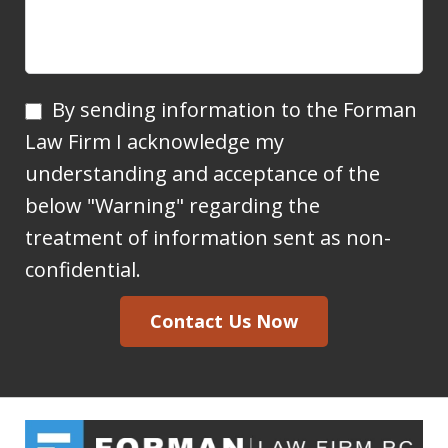
By
By sending information to the Forman
sending
Law Firm I acknowledge my
information
understanding and acceptance of the
to
below "Warning" regarding the
the
treatment of information sent as non-
Forman
confidential.
Law
Contact Us Now
Firm
I
acknowledge
my