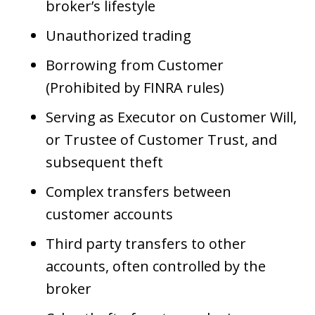
broker’s lifestyle
Unauthorized trading
Borrowing from Customer
(Prohibited by FINRA rules)
Serving as Executor on Customer Will,
or Trustee of Customer Trust, and
subsequent theft
Complex transfers between
customer accounts
Third party transfers to other
accounts, often controlled by the
broker