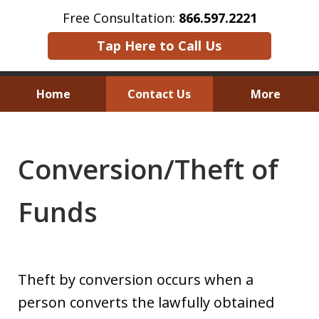
Free Consultation:
866.597.2221
Tap Here to Call Us
Home
Contact Us
More
Austin Investor Wins $2.8 Million in
Arbitration on Claims Under
Conversion/Theft of
The Texas Securities Act
Funds
Theft by conversion occurs when a
person converts the lawfully obtained