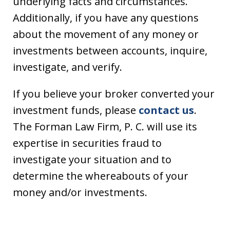
underlying facts and circumstances.
Additionally, if you have any questions
about the movement of any money or
investments between accounts, inquire,
investigate, and verify.
If you believe your broker converted your
investment funds, please
contact us
.
The Forman Law Firm, P. C. will use its
expertise in securities fraud to
investigate your situation and to
determine the whereabouts of your
money and/or investments.