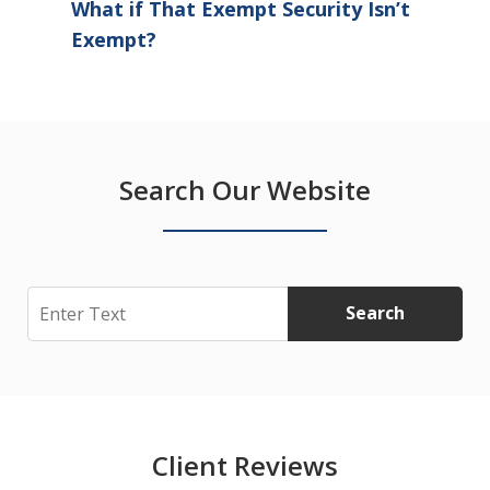
What if That Exempt Security Isn’t
Exempt?
Search Our Website
Search
Search
Client Reviews