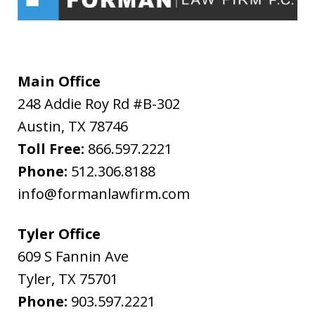
understanding
and
acceptance
of
Main Office
the
248 Addie Roy Rd #B-302
above
Austin
,
TX
78746
"Warning"
Toll Free:
866.597.2221
regarding
Phone:
512.306.8188
the
info@formanlawfirm.com
treatment
of
Tyler Office
information
609 S Fannin Ave
sent
Tyler
,
TX
75701
as
Phone:
903.597.2221