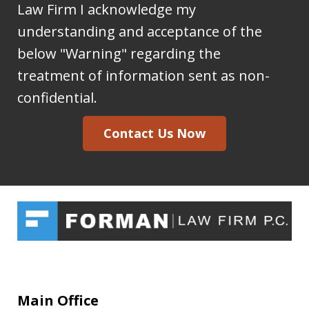
sending
Law Firm I acknowledge my
information
understanding and acceptance of the
to
below "Warning" regarding the
the
treatment of information sent as non-
Forman
confidential.
Law
Contact Us Now
Firm
I
acknowledge
my
understanding
and
acceptance
of
Main Office