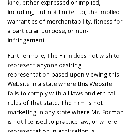
kind, either expressed or implied,
including, but not limited to, the implied
warranties of merchantability, fitness for
a particular purpose, or non-
infringement.
Furthermore, The Firm does not wish to
represent anyone desiring
representation based upon viewing this
Website in a state where this Website
fails to comply with all laws and ethical
rules of that state. The Firm is not
marketing in any state where Mr. Forman
is not licensed to practice law, or where
representation in arbitration is