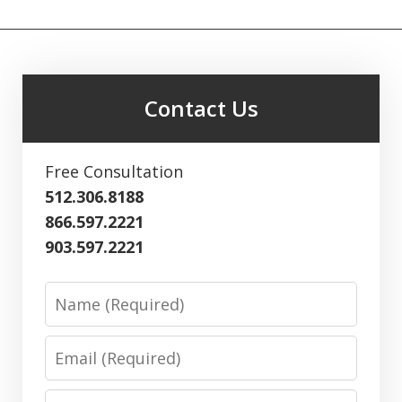
Contact Us
Free Consultation
512.306.8188
866.597.2221
903.597.2221
Name
Email
Phone