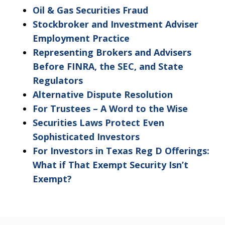
as
Oil & Gas Securities Fraud
non-
Stockbroker and Investment Adviser
confidential.
Employment Practice
Representing Brokers and Advisers
Before FINRA, the SEC, and State
Regulators
Alternative Dispute Resolution
For Trustees – A Word to the Wise
Securities Laws Protect Even
Sophisticated Investors
For Investors in Texas Reg D Offerings:
What if That Exempt Security Isn’t
Exempt?