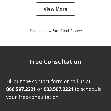
View More
Submit a Law Firm Client Review
Free Consultation
Fill out the contact form or call us at
866.597.2221
or
903.597.2221
to schedule
your free consultation.