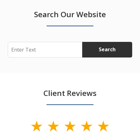
Search Our Website
Search
Search
Client Reviews
slide
1