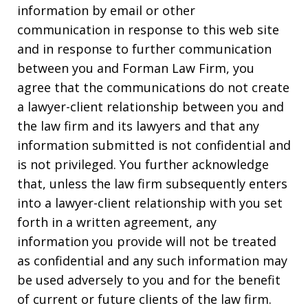
information by email or other
communication in response to this web site
and in response to further communication
between you and Forman Law Firm, you
agree that the communications do not create
a lawyer-client relationship between you and
the law firm and its lawyers and that any
information submitted is not confidential and
is not privileged. You further acknowledge
that, unless the law firm subsequently enters
into a lawyer-client relationship with you set
forth in a written agreement, any
information you provide will not be treated
as confidential and any such information may
be used adversely to you and for the benefit
of current or future clients of the law firm.