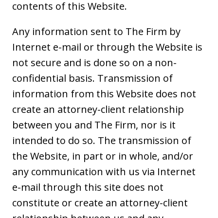
contents of this Website.
Any information sent to The Firm by
Internet e-mail or through the Website is
not secure and is done so on a non-
confidential basis. Transmission of
information from this Website does not
create an attorney-client relationship
between you and The Firm, nor is it
intended to do so. The transmission of
the Website, in part or in whole, and/or
any communication with us via Internet
e-mail through this site does not
constitute or create an attorney-client