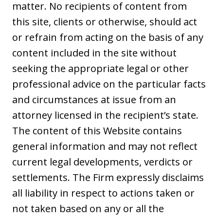
matter. No recipients of content from
this site, clients or otherwise, should act
or refrain from acting on the basis of any
content included in the site without
seeking the appropriate legal or other
professional advice on the particular facts
and circumstances at issue from an
attorney licensed in the recipient’s state.
The content of this Website contains
general information and may not reflect
current legal developments, verdicts or
settlements. The Firm expressly disclaims
all liability in respect to actions taken or
not taken based on any or all the