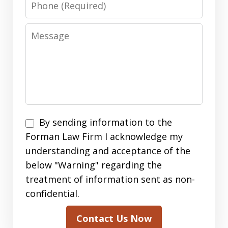
Message
By
By sending information to the
sending
Forman Law Firm I acknowledge my
information
understanding and acceptance of the
to
below "Warning" regarding the
the
treatment of information sent as non-
Forman
confidential.
Law
Contact Us Now
Firm