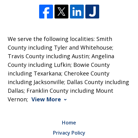
We serve the following localities: Smith
County including Tyler and Whitehouse;
Travis County including Austin; Angelina
County including Lufkin; Bowie County
including Texarkana; Cherokee County
including Jacksonville; Dallas County including
Dallas; Franklin County including Mount
Vernon;
View More
Home
Privacy Policy