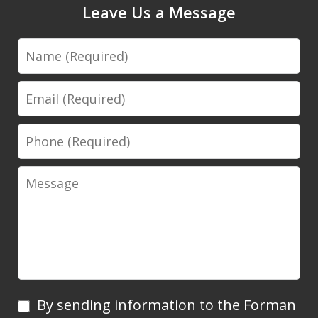
Leave Us a Message
Name
Email
Phone
Message
By
By sending information to the Forman