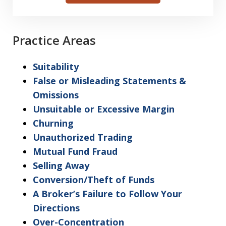
I
acknowledge
my
Practice Areas
understanding
and
Suitability
acceptance
False or Misleading Statements &
of
Omissions
the
Unsuitable or Excessive Margin
above
Churning
"Warning"
Unauthorized Trading
regarding
Mutual Fund Fraud
the
Selling Away
treatment
Conversion/Theft of Funds
of
A Broker’s Failure to Follow Your
information
Directions
sent
Over-Concentration