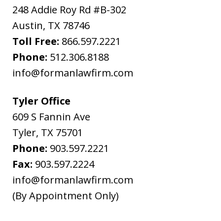
the
248 Addie Roy Rd #B-302
above
Austin
,
TX
78746
"Warning"
Toll Free:
866.597.2221
regarding
Phone:
512.306.8188
the
info@formanlawfirm.com
treatment
of
Tyler Office
information
609 S Fannin Ave
sent
Tyler
,
TX
75701
as
Phone:
903.597.2221
non-
Fax:
903.597.2224
confidential.
info@formanlawfirm.com
(By Appointment Only)