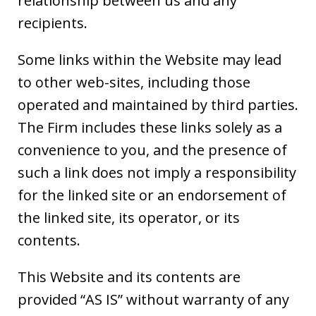
relationship between us and any
recipients.
Some links within the Website may lead
to other web-sites, including those
operated and maintained by third parties.
The Firm includes these links solely as a
convenience to you, and the presence of
such a link does not imply a responsibility
for the linked site or an endorsement of
the linked site, its operator, or its
contents.
This Website and its contents are
provided “AS IS” without warranty of any