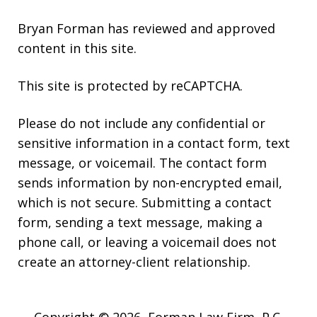
Bryan Forman has reviewed and approved
content in this site.
This site is protected by reCAPTCHA.
Please do not include any confidential or
sensitive information in a contact form, text
message, or voicemail. The contact form
sends information by non-encrypted email,
which is not secure. Submitting a contact
form, sending a text message, making a
phone call, or leaving a voicemail does not
create an attorney-client relationship.
Copyright © 2026,
Forman Law Firm, P.C.