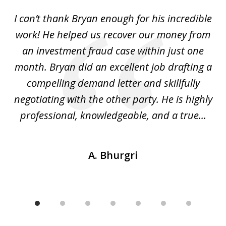
of
I can’t thank Bryan enough for his incredible
7
y
work! He helped us recover our money from
h
h
an investment fraud case within just one
t
ly
month. Bryan did an excellent job drafting a
o
compelling demand letter and skillfully
d
negotiating with the other party. He is highly
fu
professional, knowledgeable, and a true...
th
A. Bhurgri