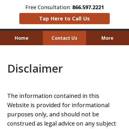
Free Consultation:
866.597.2221
Tap Here to Call Us
Home
Contact Us
More
Austin Investor Wins $2.8 Million in
Arbitration on Claims Under
Disclaimer
The Texas Securities Act
The information contained in this
Website is provided for informational
purposes only, and should not be
construed as legal advice on any subject