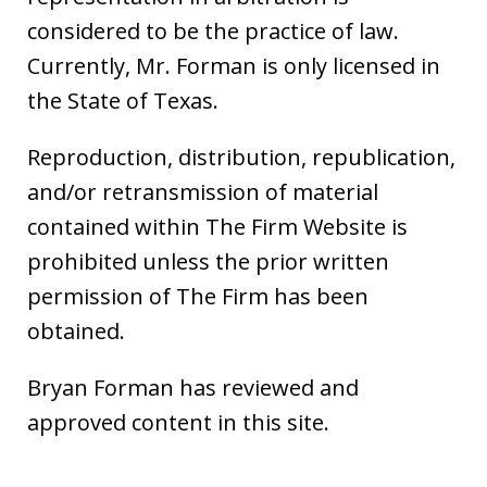
considered to be the practice of law.
Currently, Mr. Forman is only licensed in
the State of Texas.
Reproduction, distribution, republication,
and/or retransmission of material
contained within The Firm Website is
prohibited unless the prior written
permission of The Firm has been
obtained.
Bryan Forman has reviewed and
approved content in this site.