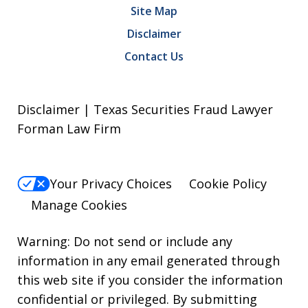
Site Map
Disclaimer
Contact Us
Disclaimer | Texas Securities Fraud Lawyer
Forman Law Firm
Your Privacy Choices
Cookie Policy
Manage Cookies
Warning: Do not send or include any
information in any email generated through
this web site if you consider the information
confidential or privileged. By submitting