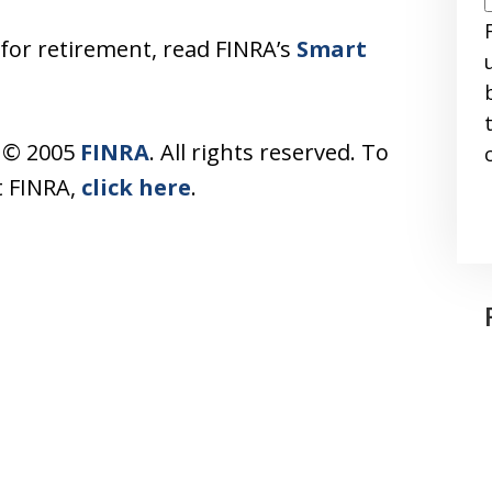
 for retirement, read FINRA’s
Smart
s © 2005
FINRA
. All rights reserved. To
t FINRA,
click here
.
I