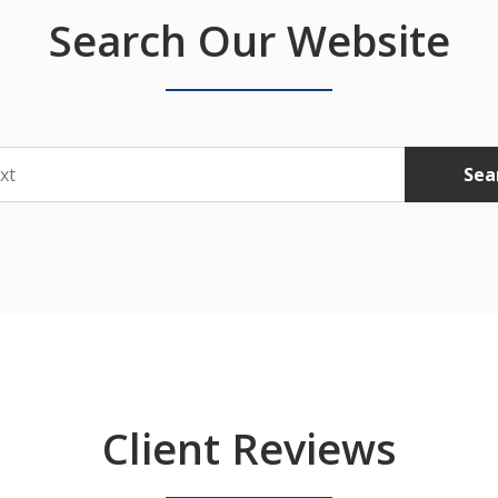
Search Our Website
Sea
Client Reviews