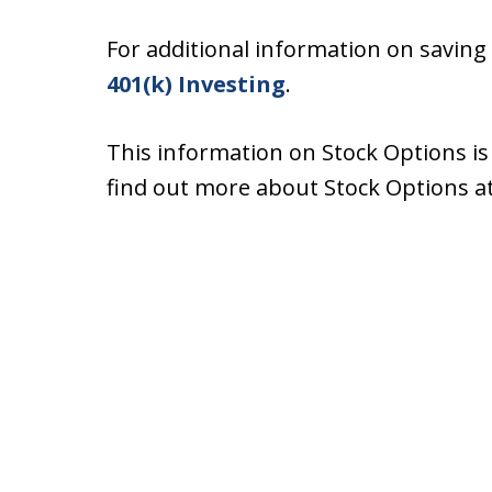
For additional information on saving
401(k) Investing
.
This information on Stock Options i
find out more about Stock Options a