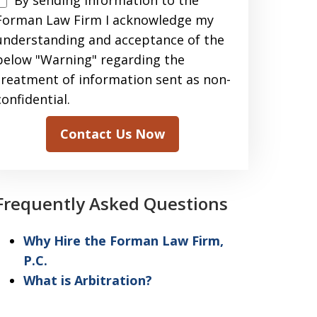
By sending information to the
sending
Forman Law Firm I acknowledge my
information
understanding and acceptance of the
to
below "Warning" regarding the
the
treatment of information sent as non-
Forman
confidential.
Law
Contact Us Now
Firm
acknowledge
my
Frequently Asked Questions
understanding
and
Why Hire the Forman Law Firm,
acceptance
P.C.
of
What is Arbitration?
the
above