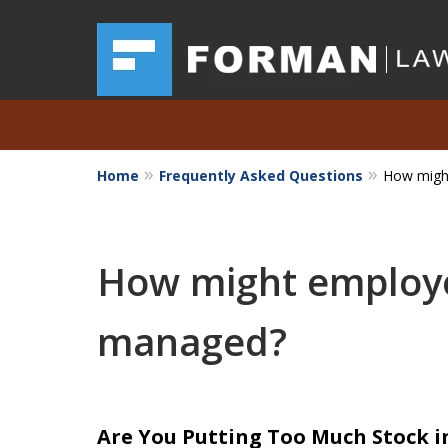
Home
Frequently Asked Questions
How migh
Austin Investor Wins $
Arbitration on Claim
How might employe
The Texas Securities 
managed?
Request a Free Consultation
Are You Putting Too Much Stock 