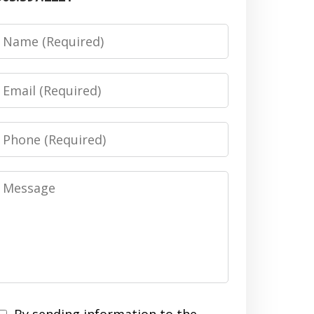
Name
Email
Phone
Message
By