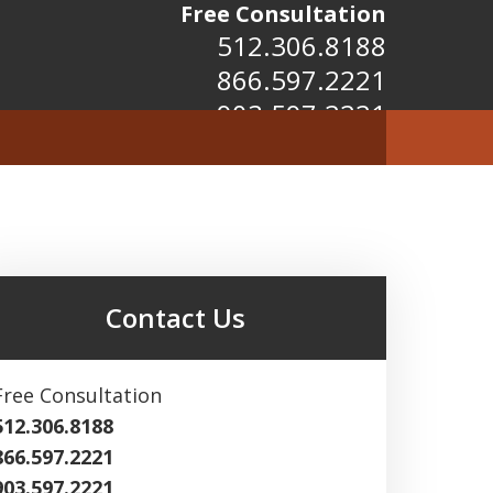
Free Consultation
512.306.8188
866.597.2221
903.597.2221
Contact Us
Free Consultation
512.306.8188
866.597.2221
903.597.2221