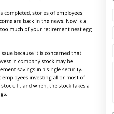
s completed, stories of employees
ncome are back in the news. Now is a
d too much of your retirement nest egg
 issue because it is concerned that
nvest in company stock may be
ement savings in a single security.
t employees investing all or most of
 stock. If, and when, the stock takes a
ngs.