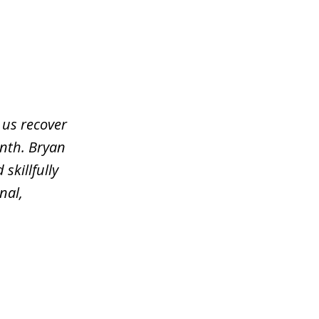
 us recover
nth. Bryan
skillfully
nal,