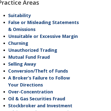
Practice Areas
"Warning"
regarding
Suitability
the
False or Misleading Statements
treatment
& Omissions
of
Unsuitable or Excessive Margin
information
Churning
sent
Unauthorized Trading
as
Mutual Fund Fraud
non-
Selling Away
confidential.
Conversion/Theft of Funds
A Broker’s Failure to Follow
Your Directions
Over-Concentration
Oil & Gas Securities Fraud
Stockbroker and Investment