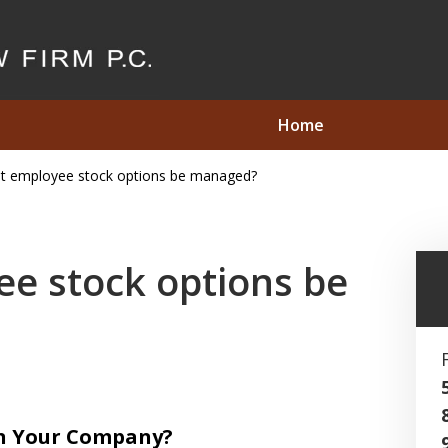
Home
t employee stock options be managed?
2.8 Million in
s Under
e stock options be
Act
in Your Company?