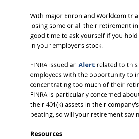
With major Enron and Worldcom trial
losing some or all their retirement i
good time to ask yourself if you hol
in your employer’s stock.
FINRA issued an
Alert
related to this
employees with the opportunity to i
concentrating too much of their retir
FINRA is particularly concerned abou
their 401(k) assets in their company’s
beating, so will your retirement savi
Resources