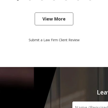
View More
Submit a Law Firm Client Review
Lea
Name