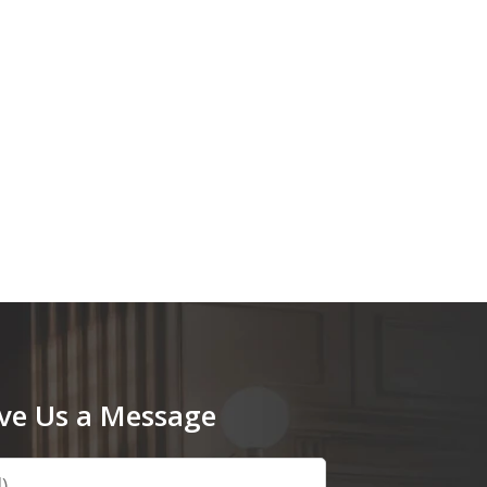
ve Us a Message