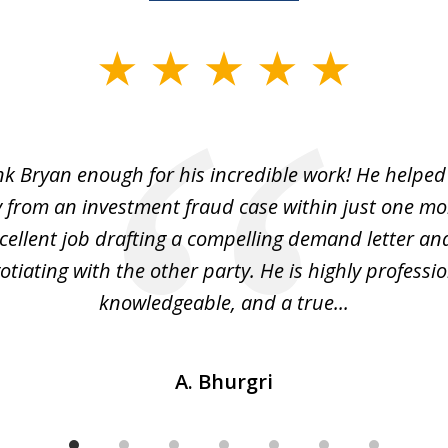
ank Bryan enough for his incredible work! He helped
 from an investment fraud case within just one mo
cellent job drafting a compelling demand letter and 
otiating with the other party. He is highly professio
knowledgeable, and a true...
A. Bhurgri