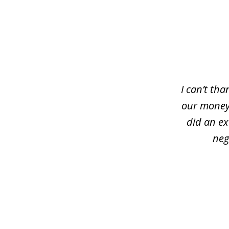
slide
1
of
7
I can’t th
our money
did an ex
neg