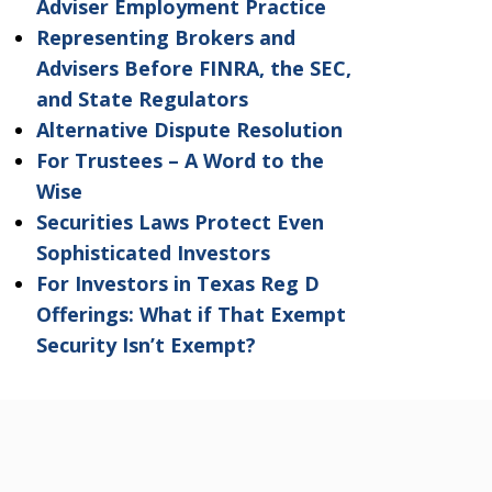
Adviser Employment Practice
Representing Brokers and
Advisers Before FINRA, the SEC,
and State Regulators
Alternative Dispute Resolution
For Trustees – A Word to the
Wise
Securities Laws Protect Even
Sophisticated Investors
For Investors in Texas Reg D
Offerings: What if That Exempt
Security Isn’t Exempt?