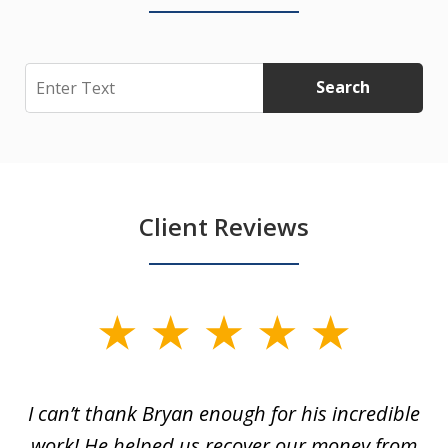
Search
Search
Client Reviews
slide
1
of
I can’t thank Bryan enough for his incredible
7
y
work! He helped us recover our money from
h