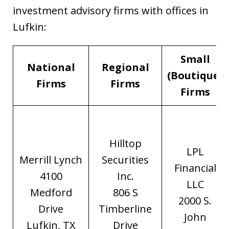
investment advisory firms with offices in
Lufkin:
Small
National
Regional
(Boutique)
Firms
Firms
Firms
Hilltop
LPL
Merrill Lynch
Securities
Financial
4100
Inc.
LLC
Medford
806 S
2000 S.
Drive
Timberline
John
Lufkin, TX
Drive