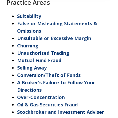
Practice Areas
understanding
and
Suitability
acceptance
False or Misleading Statements &
of
Omissions
the
Unsuitable or Excessive Margin
above
Churning
"Warning"
Unauthorized Trading
regarding
Mutual Fund Fraud
the
Selling Away
treatment
Conversion/Theft of Funds
of
A Broker’s Failure to Follow Your
information
Directions
sent
Over-Concentration
as
Oil & Gas Securities Fraud
non-
Stockbroker and Investment Adviser
confidential.