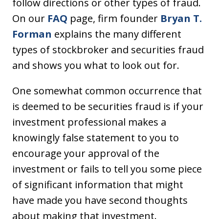
follow directions or other types of fraud.
On our
FAQ
page, firm founder
Bryan T.
Forman
explains the many different
types of stockbroker and securities fraud
and shows you what to look out for.
One somewhat common occurrence that
is deemed to be securities fraud is if your
investment professional makes a
knowingly false statement to you to
encourage your approval of the
investment or fails to tell you some piece
of significant information that might
have made you have second thoughts
about making that investment.