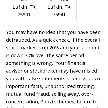
Lufkin, TX
Lufkin, TX
75901
75941
You may have no idea that you have been
defrauded. As a quick check, if the overall
stock market is up 20% and your account
is down 30% over the same period
something is wrong. Your financial
advisor or stockbroker may have misled
you with false statements or omissions of
important facts, unauthorized trading,
mutual fund fraud, selling away, over-
concentration, Ponzi schemes, failure to