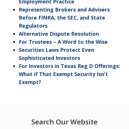
Employment Practice
Representing Brokers and Advisers
Before FINRA, the SEC, and State
Regulators
Alternative Dispute Resolution
For Trustees – A Word to the Wise
Securities Laws Protect Even
Sophisticated Investors
For Investors in Texas Reg D Offerings:
What if That Exempt Security Isn’t
Exempt?
Search Our Website