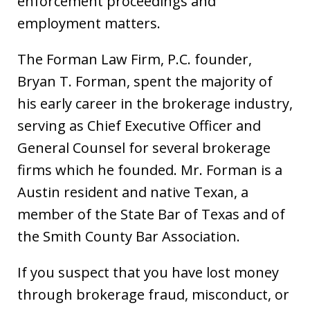
enforcement proceedings and
employment matters.
The Forman Law Firm, P.C. founder,
Bryan T. Forman, spent the majority of
his early career in the brokerage industry,
serving as Chief Executive Officer and
General Counsel for several brokerage
firms which he founded. Mr. Forman is a
Austin resident and native Texan, a
member of the State Bar of Texas and of
the Smith County Bar Association.
If you suspect that you have lost money
through brokerage fraud, misconduct, or