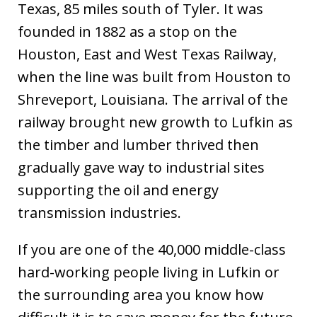
Texas, 85 miles south of Tyler. It was
founded in 1882 as a stop on the
Houston, East and West Texas Railway,
when the line was built from Houston to
Shreveport, Louisiana. The arrival of the
railway brought new growth to Lufkin as
the timber and lumber thrived then
gradually gave way to industrial sites
supporting the oil and energy
transmission industries.
If you are one of the 40,000 middle-class
hard-working people living in Lufkin or
the surrounding area you know how