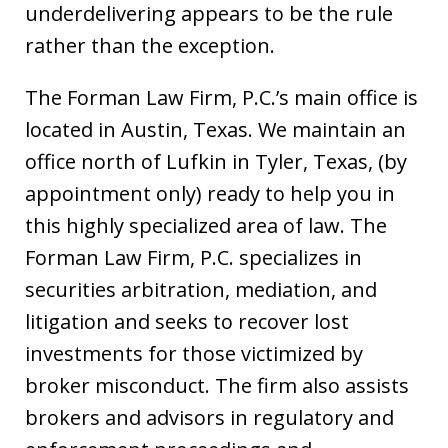
underdelivering appears to be the rule
rather than the exception.
The Forman Law Firm, P.C.’s main office is
located in Austin, Texas. We maintain an
office north of Lufkin in Tyler, Texas, (by
appointment only) ready to help you in
this highly specialized area of law. The
Forman Law Firm, P.C. specializes in
securities arbitration, mediation, and
litigation and seeks to recover lost
investments for those victimized by
broker misconduct. The firm also assists
brokers and advisors in regulatory and