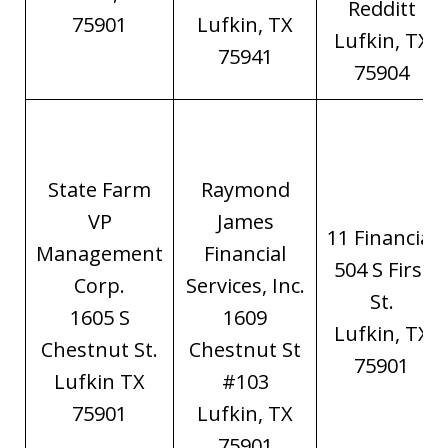
Redditt
75901
Lufkin, TX
Lufkin, TX
75941
75904
State Farm
Raymond
VP
James
11 Financial
Management
Financial
504 S First
Corp.
Services, Inc.
St.
1605 S
1609
Lufkin, TX
Chestnut St.
Chestnut St
75901
Lufkin TX
#103
75901
Lufkin, TX
75901