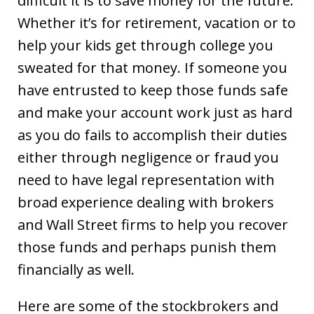
difficult it is to save money for the future.
Whether it’s for retirement, vacation or to
help your kids get through college you
sweated for that money. If someone you
have entrusted to keep those funds safe
and make your account work just as hard
as you do fails to accomplish their duties
either through negligence or fraud you
need to have legal representation with
broad experience dealing with brokers
and Wall Street firms to help you recover
those funds and perhaps punish them
financially as well.
Here are some of the stockbrokers and