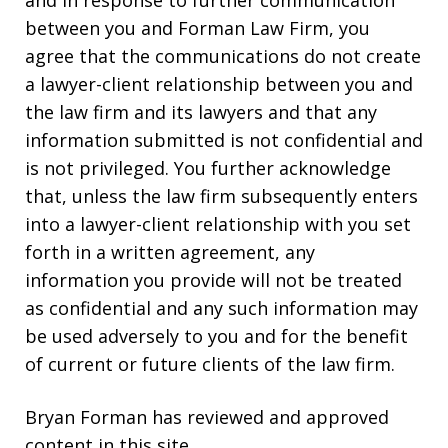
between you and Forman Law Firm, you
agree that the communications do not create
a lawyer-client relationship between you and
the law firm and its lawyers and that any
information submitted is not confidential and
is not privileged. You further acknowledge
that, unless the law firm subsequently enters
into a lawyer-client relationship with you set
forth in a written agreement, any
information you provide will not be treated
as confidential and any such information may
be used adversely to you and for the benefit
of current or future clients of the law firm.
Bryan Forman has reviewed and approved
content in this site.