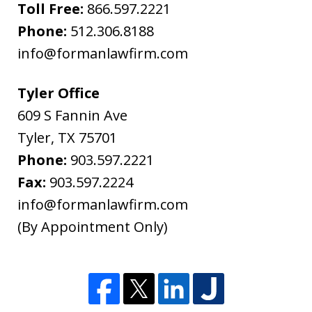
"Warning"
Toll Free:
866.597.2221
regarding
Phone:
512.306.8188
the
info@formanlawfirm.com
treatment
of
Tyler Office
information
609 S Fannin Ave
sent
Tyler
,
TX
75701
as
Phone:
903.597.2221
non-
Fax:
903.597.2224
confidential.
info@formanlawfirm.com
(By Appointment Only)