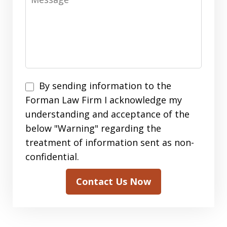
By
By sending information to the
sending
Forman Law Firm I acknowledge my
information
understanding and acceptance of the
to
below "Warning" regarding the
the
treatment of information sent as non-
Forman
confidential.
Law
Contact Us Now
Firm
I
acknowledge
my