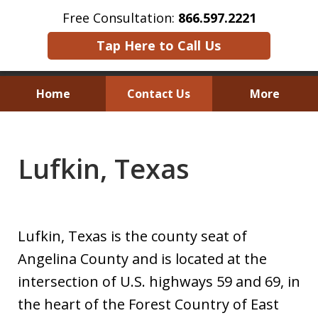
Free Consultation:
866.597.2221
Tap Here to Call Us
Home
Contact Us
More
Austin Investor Wins $2.8 Million in
Arbitration on Claims Under
Lufkin, Texas
The Texas Securities Act
Lufkin, Texas is the county seat of
Angelina County and is located at the
intersection of U.S. highways 59 and 69, in
the heart of the Forest Country of East