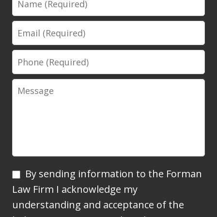
Email
Phone
Message
By
By sending information to the Forman
sending
Law Firm I acknowledge my
information
understanding and acceptance of the