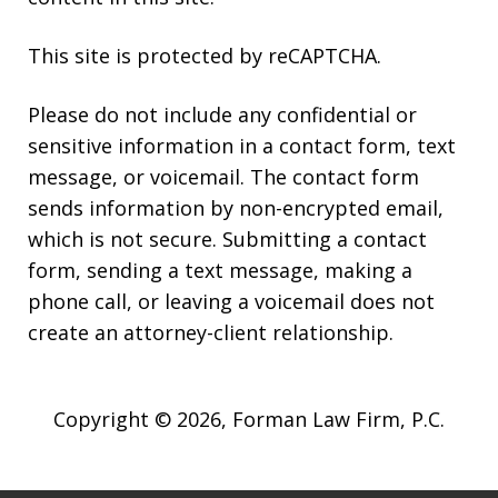
This site is protected by reCAPTCHA.
Please do not include any confidential or
sensitive information in a contact form, text
message, or voicemail. The contact form
sends information by non-encrypted email,
which is not secure. Submitting a contact
form, sending a text message, making a
phone call, or leaving a voicemail does not
create an attorney-client relationship.
Copyright © 2026,
Forman Law Firm, P.C.