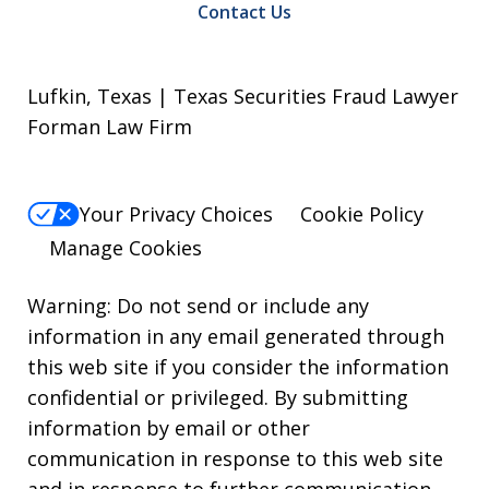
Contact Us
Lufkin, Texas | Texas Securities Fraud Lawyer
Forman Law Firm
Your Privacy Choices
Cookie Policy
Manage Cookies
Warning: Do not send or include any
information in any email generated through
this web site if you consider the information
confidential or privileged. By submitting
information by email or other
communication in response to this web site
and in response to further communication