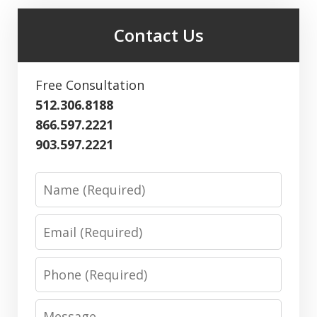
Contact Us
Free Consultation
512.306.8188
866.597.2221
903.597.2221
Name
Email
Phone
Message