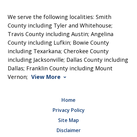
We serve the following localities: Smith
County including Tyler and Whitehouse;
Travis County including Austin; Angelina
County including Lufkin; Bowie County
including Texarkana; Cherokee County
including Jacksonville; Dallas County including
Dallas; Franklin County including Mount
Vernon;
View More
Home
Privacy Policy
Site Map
Disclaimer