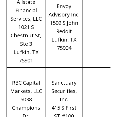
Allstate
Envoy
Financial
Advisory Inc.
Services, LLC
1502 S John
1021 S
Reddit
Chestnut St,
Lufkin, TX
Ste 3
75904
Lufkin, TX
75901
RBC Capital
Sanctuary
Markets, LLC
Securities,
5038
Inc.
Champions
415 S First
Dr.
ST #100