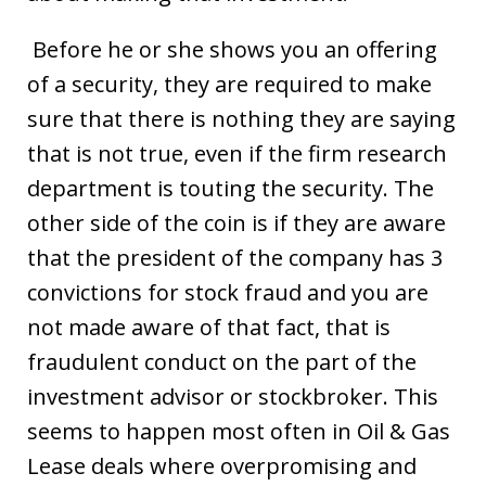
Before he or she shows you an offering
of a security, they are required to make
sure that there is nothing they are saying
that is not true, even if the firm research
department is touting the security. The
other side of the coin is if they are aware
that the president of the company has 3
convictions for stock fraud and you are
not made aware of that fact, that is
fraudulent conduct on the part of the
investment advisor or stockbroker. This
seems to happen most often in Oil & Gas
Lease deals where overpromising and