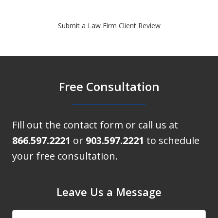
Submit a Law Firm Client Review
Free Consultation
Fill out the contact form or call us at
866.597.2221
or
903.597.2221
to schedule
your free consultation.
Leave Us a Message
Name