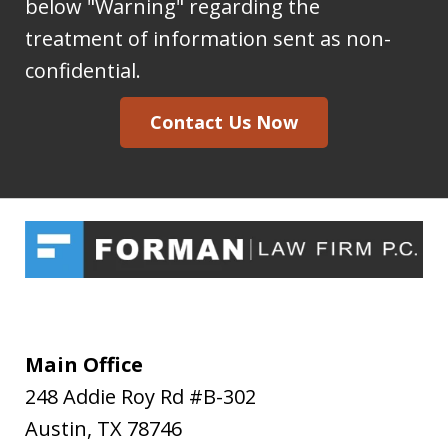
to
below "Warning" regarding the
the
treatment of information sent as non-
Forman
confidential.
Law
Contact Us Now
Firm
I
acknowledge
my
understanding
and
acceptance
of
Main Office
the
248 Addie Roy Rd #B-302
above
Austin
,
TX
78746