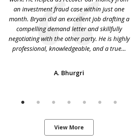
h
an investment fraud case within just one
t
ly
month. Bryan did an excellent job drafting a
o
compelling demand letter and skillfully
d
negotiating with the other party. He is highly
fu
professional, knowledgeable, and a true...
th
A. Bhurgri
View More