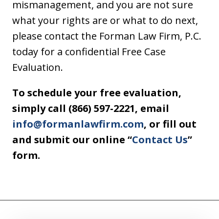
mismanagement, and you are not sure
what your rights are or what to do next,
please contact the Forman Law Firm, P.C.
today for a confidential Free Case
Evaluation.
To schedule your free evaluation,
simply call (866) 597-2221, email
info@formanlawfirm.com
, or fill out
and submit our online “
Contact Us
”
form.