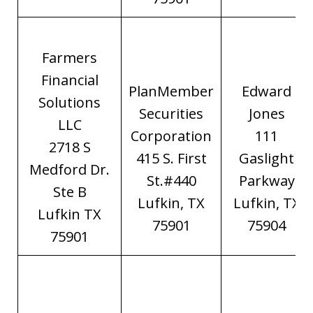
Farmers
Financial
PlanMember
Edward
Solutions
Securities
Jones
LLC
Corporation
111
2718 S
415 S. First
Gaslight
Medford Dr.
St.#440
Parkway
Ste B
Lufkin, TX
Lufkin, TX
Lufkin TX
75901
75904
75901